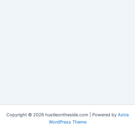
Copyright © 2026 hustleontheside.com | Powered by
Astra
WordPress Theme