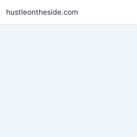
Skip
hustleontheside.com
to
content